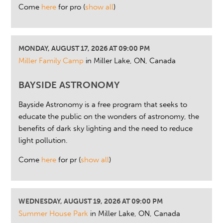
Come
here
for pro
(
show all
)
MONDAY, AUGUST 17, 2026 AT 09:00 PM
Miller Family Camp
in Miller Lake, ON, Canada
BAYSIDE ASTRONOMY
Bayside Astronomy is a free program that seeks to
educate the public on the wonders of astronomy, the
benefits of dark sky lighting and the need to reduce
light pollution.
Come
here
for pr
(
show all
)
WEDNESDAY, AUGUST 19, 2026 AT 09:00 PM
Summer House Park
in Miller Lake, ON, Canada