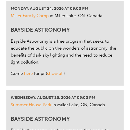
MONDAY, AUGUST 24, 2026 AT 09:00 PM
Miller Family Camp
in Miller Lake, ON, Canada
BAYSIDE ASTRONOMY
Bayside Astronomy is a free program that seeks to
educate the public on the wonders of astronomy, the
benefits of dark sky lighting and the need to reduce
light pollution.
Come
here
for pr
(
show all
)
WEDNESDAY, AUGUST 26, 2026 AT 09:00 PM
Summer House Park
in Miller Lake, ON, Canada
BAYSIDE ASTRONOMY