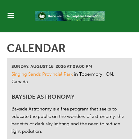
CALENDAR
SUNDAY, AUGUST 16, 2026 AT 09:00 PM
Singing Sands Provincial Park
in Tobermory , ON,
Canada
BAYSIDE ASTRONOMY
Bayside Astronomy is a free program that seeks to
educate the public on the wonders of astronomy, the
benefits of dark sky lighting and the need to reduce
light pollution.