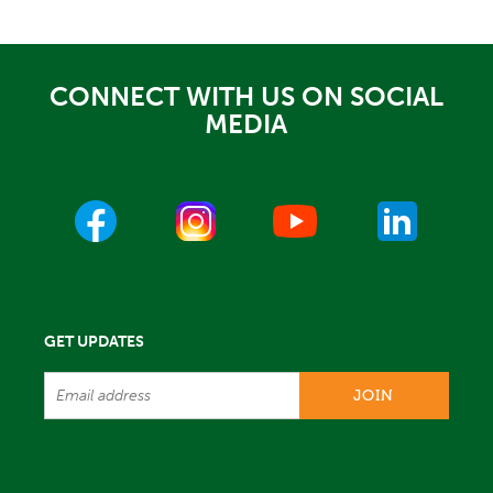
CONNECT WITH US ON SOCIAL
MEDIA
GET UPDATES