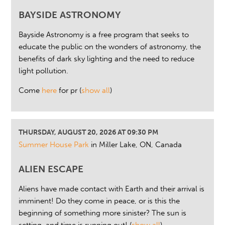
BAYSIDE ASTRONOMY
Bayside Astronomy is a free program that seeks to
educate the public on the wonders of astronomy, the
benefits of dark sky lighting and the need to reduce
light pollution.
Come
here
for pr
(
show all
)
THURSDAY, AUGUST 20, 2026 AT 09:30 PM
Summer House Park
in Miller Lake, ON, Canada
ALIEN ESCAPE
Aliens have made contact with Earth and their arrival is
imminent! Do they come in peace, or is this the
beginning of something more sinister? The sun is