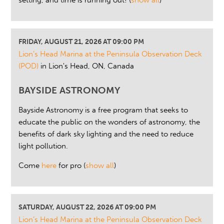
setting, and time is running out!
(
show all
)
FRIDAY, AUGUST 21, 2026 AT 09:00 PM
Lion’s Head Marina at the Peninsula Observation Deck
(POD)
in Lion's Head, ON, Canada
BAYSIDE ASTRONOMY
Bayside Astronomy is a free program that seeks to
educate the public on the wonders of astronomy, the
benefits of dark sky lighting and the need to reduce
light pollution.
Come
here
for pro
(
show all
)
SATURDAY, AUGUST 22, 2026 AT 09:00 PM
Lion’s Head Marina at the Peninsula Observation Deck