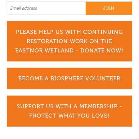
PLEASE HELP US WITH CONTINUING
RESTORATION WORK ON THE
EASTNOR WETLAND - DONATE NOW!
BECOME A BIOSPHERE VOLUNTEER
SUPPORT US WITH A MEMBERSHIP -
PROTECT WHAT YOU LOVE!