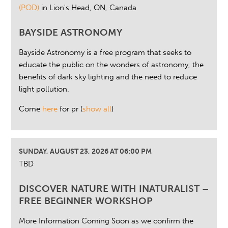
(POD)
in Lion's Head, ON, Canada
BAYSIDE ASTRONOMY
Bayside Astronomy is a free program that seeks to
educate the public on the wonders of astronomy, the
benefits of dark sky lighting and the need to reduce
light pollution.
Come
here
for pr
(
show all
)
SUNDAY, AUGUST 23, 2026 AT 06:00 PM
TBD
DISCOVER NATURE WITH INATURALIST –
FREE BEGINNER WORKSHOP
More Information Coming Soon as we confirm the