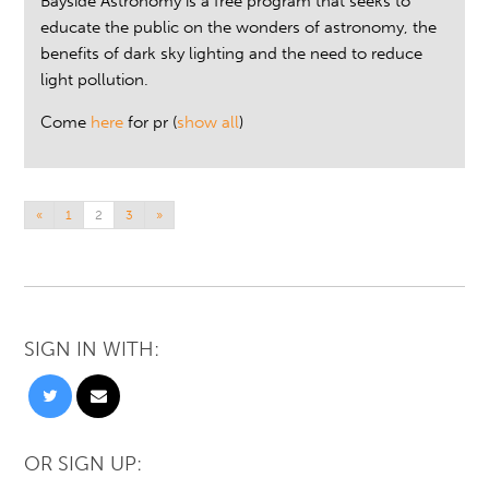
Bayside Astronomy is a free program that seeks to
educate the public on the wonders of astronomy, the
benefits of dark sky lighting and the need to reduce
light pollution.
Come
here
for pr
(
show all
)
«
1
2
3
»
SIGN IN WITH:
OR SIGN UP: