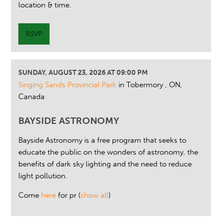
location & time.
RSVP
SUNDAY, AUGUST 23, 2026 AT 09:00 PM
Singing Sands Provincial Park
in Tobermory , ON,
Canada
BAYSIDE ASTRONOMY
Bayside Astronomy is a free program that seeks to
educate the public on the wonders of astronomy, the
benefits of dark sky lighting and the need to reduce
light pollution.
Come
here
for pr
(
show all
)