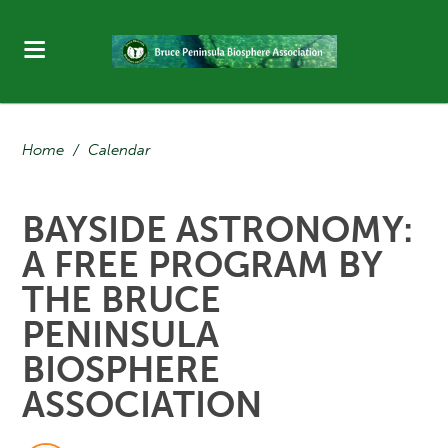
Home
/
Calendar
BAYSIDE ASTRONOMY:
A FREE PROGRAM BY
THE BRUCE
PENINSULA
BIOSPHERE
ASSOCIATION