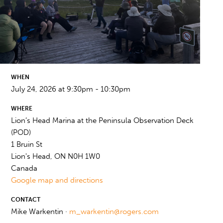
WHEN
July 24, 2026 at 9:30pm - 10:30pm
WHERE
Lion’s Head Marina at the Peninsula Observation Deck
(POD)
1 Bruin St
Lion's Head, ON N0H 1W0
Canada
Google map and directions
CONTACT
Mike Warkentin ·
m_warkentin@rogers.com