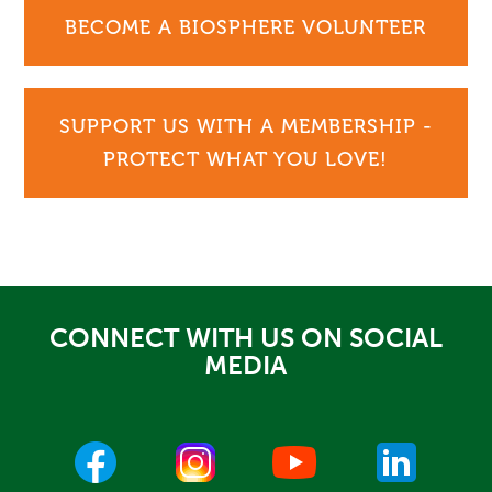
BECOME A BIOSPHERE VOLUNTEER
SUPPORT US WITH A MEMBERSHIP -
PROTECT WHAT YOU LOVE!
CONNECT WITH US ON SOCIAL
MEDIA