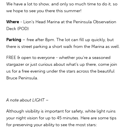
We have a lot to show, and only so much time to do it, so
we hope to see you there this summer!
Where
- Lion’s Head Marina at the Peninsula Observation
Deck (POD)
Parking
– free after 8pm. The lot can fill up quickly, but
there is street parking a short walk from the Marina as well.
FREE & open to everyone - whether you're a seasoned
stargazer or just curious about what's up there, come join
us for a free evening under the stars across the beautiful
Bruce Peninsula.
A note about LIGHT –
Although visibility is important for safety, white light ruins
your night vision for up to 45 minutes. Here are some tips
for preserving your ability to see the most stars: