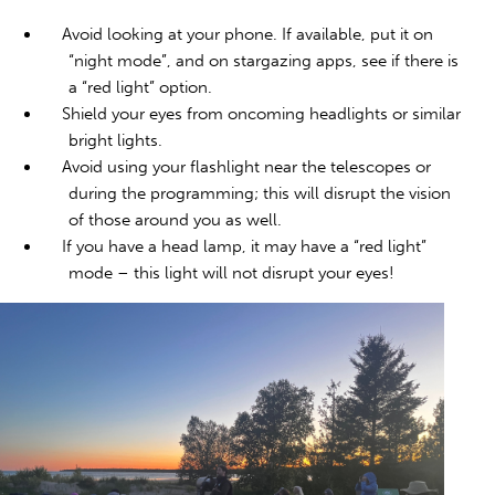
Avoid looking at your phone. If available, put it on
“night mode”, and on stargazing apps, see if there is
a “red light” option.
Shield your eyes from oncoming headlights or similar
bright lights.
Avoid using your flashlight near the telescopes or
during the programming; this will disrupt the vision
of those around you as well.
If you have a head lamp, it may have a “red light”
mode – this light will not disrupt your eyes!