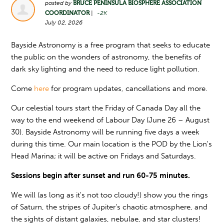
posted by
BRUCE PENINSULA BIOSPHERE ASSOCIATION
COORDINATOR
|
-2K
July 02, 2026
Bayside Astronomy is a free program that seeks to educate
the public on the wonders of astronomy, the benefits of
dark sky lighting and the need to reduce light pollution.
Come
here
for program updates, cancellations and more.
Our celestial tours start the Friday of Canada Day all the
way to the end weekend of Labour Day (June 26 – August
30). Bayside Astronomy will be running five days a week
during this time. Our main location is the POD by the Lion's
Head Marina; it will be active on Fridays and Saturdays.
Sessions begin after sunset and run 60-75 minutes.
We will (as long as it's not too cloudy!) show you the rings
of Saturn, the stripes of Jupiter's chaotic atmosphere, and
the sights of distant galaxies, nebulae, and star clusters!