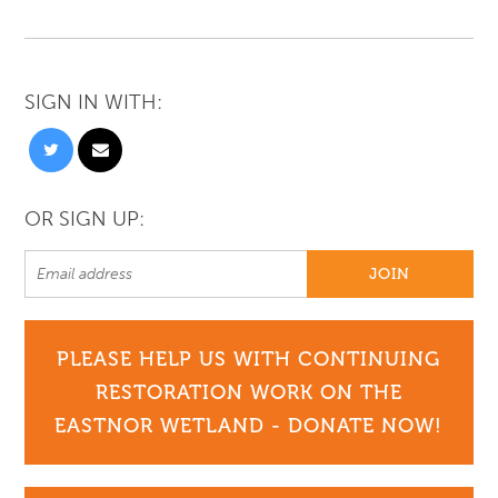
SIGN IN WITH:
OR SIGN UP:
PLEASE HELP US WITH CONTINUING
RESTORATION WORK ON THE
EASTNOR WETLAND - DONATE NOW!