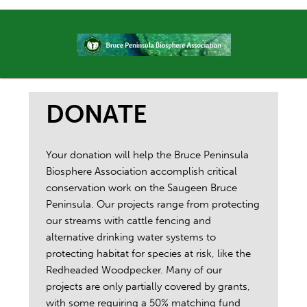
DONATE
Your donation will help the Bruce Peninsula
Biosphere Association accomplish critical
conservation work on the Saugeen Bruce
Peninsula. Our projects range from protecting
our streams with cattle fencing and
alternative drinking water systems to
protecting habitat for species at risk, like the
Redheaded Woodpecker. Many of our
projects are only partially covered by grants,
with some requiring a 50% matching fund