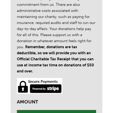
commitment from us. There are also
administrative costs associated with
maintaining our charity, such as paying for
insurance, required audits and staff to run our
day-to-day affairs. Your donations help pay
for all of this. Please support us with a
donation in whatever amount feels right for
you.
Remember, donations are tax
deductible, so we will provide you with an
Official Charitable Tax Receipt that you can
use at income tax time on donations of $50
and over.
AMOUNT