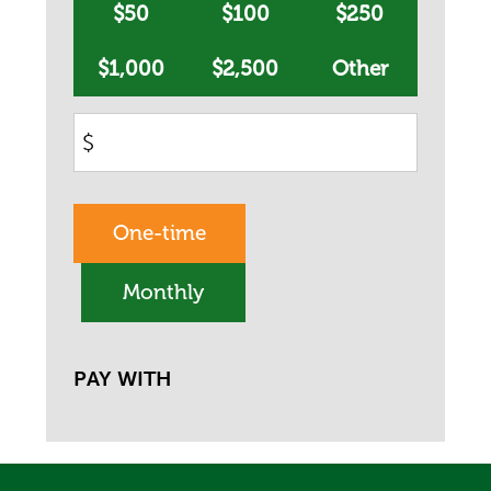
$50
$100
$250
$1,000
$2,500
Other
$
Donation
One-time
frequency
Monthly
PAY WITH