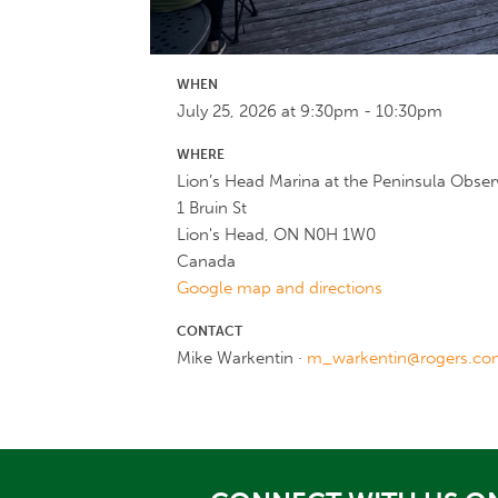
WHEN
July 25, 2026 at 9:30pm - 10:30pm
WHERE
Lion’s Head Marina at the Peninsula Obse
1 Bruin St
Lion's Head, ON N0H 1W0
Canada
Google map and directions
CONTACT
Mike Warkentin ·
m_warkentin@rogers.co