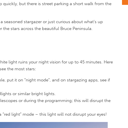
p quickly, but there is street parking a short walk from the
a seasoned stargazer or just curious about what's up
r the stars across the beautiful Bruce Peninsula.
white light ruins your night vision for up to 45 minutes. Here
 see the most stars:
ble, put it on “night mode”, and on stargazing apps, see if
ghts or similar bright lights.
elescopes or during the programming; this will disrupt the
 “red light” mode – this light will not disrupt your eyes!