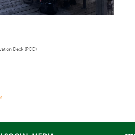
rvation Deck (POD)
m