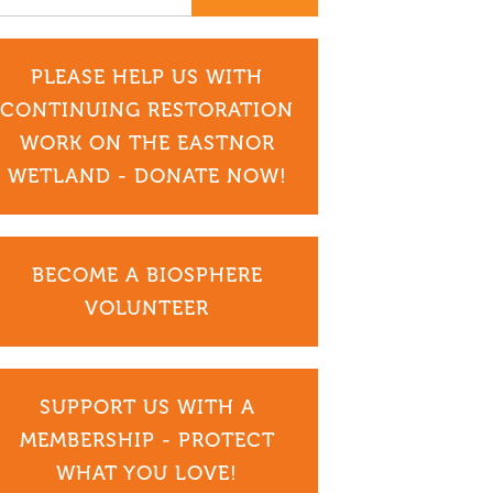
PLEASE HELP US WITH
CONTINUING RESTORATION
WORK ON THE EASTNOR
WETLAND - DONATE NOW!
BECOME A BIOSPHERE
VOLUNTEER
SUPPORT US WITH A
MEMBERSHIP - PROTECT
WHAT YOU LOVE!