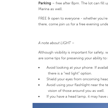
Parking
– free after 8pm. The lot can fill u
Marina as well.
FREE & open to everyone - whether you're 
there, come join us for a free evening unde
A note about LIGHT –
Although visibility is important for safety, 
are some tips for preserving your ability to
Avoid looking at your phone. If availa
there is a “red light” option.
Shield your eyes from oncoming headli
Avoid using your flashlight near the t
vision of those around you as well.
If you have a head lamp, it may have a