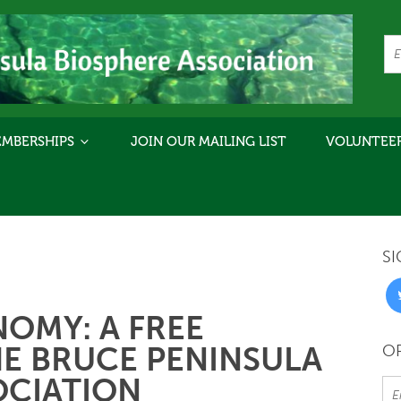
MBERSHIPS
JOIN OUR MAILING LIST
VOLUNTEE
SI
NOMY: A FREE
E BRUCE PENINSULA
OR
OCIATION