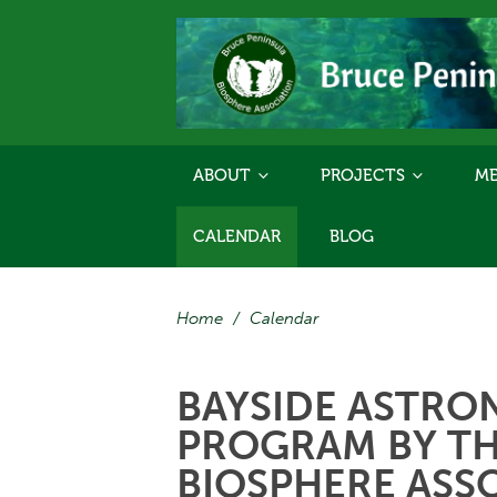
ABOUT
PROJECTS
ME
CALENDAR
BLOG
Home
/
Calendar
BAYSIDE ASTRO
PROGRAM BY TH
BIOSPHERE ASS