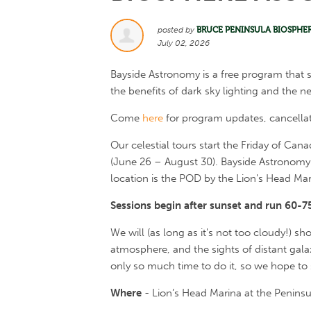
posted by
BRUCE PENINSULA BIOSPHE
July 02, 2026
Bayside Astronomy is a free program that 
the benefits of dark sky lighting and the ne
Come
here
for program updates, cancella
Our celestial tours start the Friday of Ca
(June 26 – August 30). Bayside Astronomy 
location is the POD by the Lion's Head Mari
Sessions begin after sunset and run 60-7
We will (as long as it's not too cloudy!) sh
atmosphere, and the sights of distant gala
only so much time to do it, so we hope to
Where
- Lion’s Head Marina at the Penins