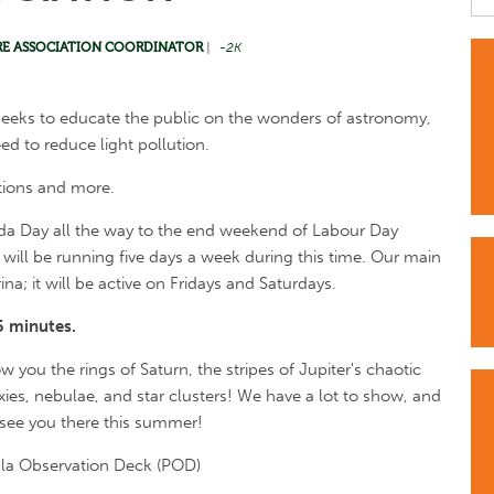
RE ASSOCIATION COORDINATOR
|
-2K
seeks to educate the public on the wonders of astronomy,
ed to reduce light pollution.
tions and more.
nada Day all the way to the end weekend of Labour Day
will be running five days a week during this time. Our main
na; it will be active on Fridays and Saturdays.
5 minutes.
ow you the rings of Saturn, the stripes of Jupiter's chaotic
xies, nebulae, and star clusters! We have a lot to show, and
 see you there this summer!
ula Observation Deck (POD)