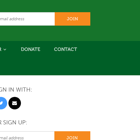
R
DONATE
CONTACT
GN IN WITH:
 SIGN UP: