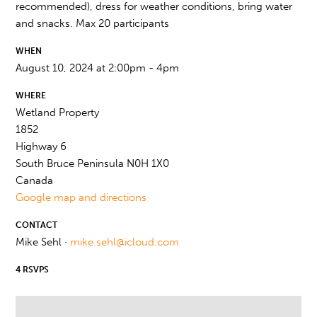
recommended), dress for weather conditions, bring water
and snacks. Max 20 participants
WHEN
August 10, 2024 at 2:00pm - 4pm
WHERE
Wetland Property
1852
Highway 6
South Bruce Peninsula N0H 1X0
Canada
Google map and directions
CONTACT
Mike Sehl ·
mike.sehl@icloud.com
4 RSVPS