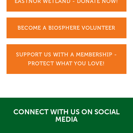
EASTNOR WETLAND - DONATE NOW!
BECOME A BIOSPHERE VOLUNTEER
SUPPORT US WITH A MEMBERSHIP -
PROTECT WHAT YOU LOVE!
CONNECT WITH US ON SOCIAL
MEDIA