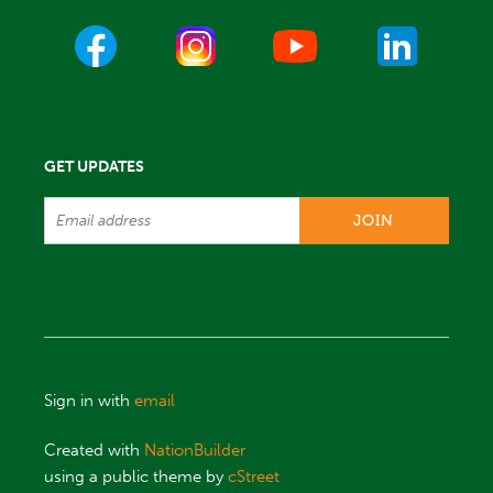
GET UPDATES
Sign in with
email
Created with
NationBuilder
using a public theme by
cStreet