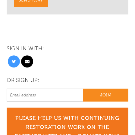
SIGN IN WITH:
OR SIGN UP:
PLEASE HELP US WITH CONTINUING
RESTORATION WORK ON THE