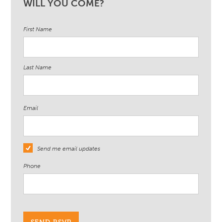
WILL YOU COME?
First Name
Last Name
Email
Send me email updates
Phone