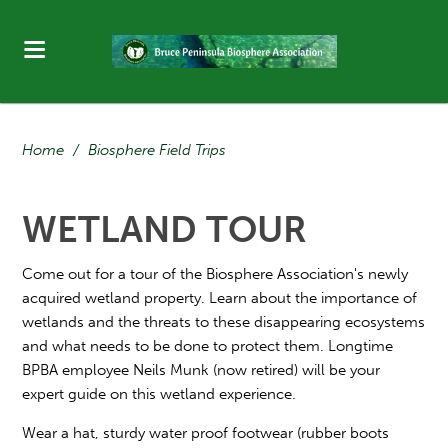
Home
/
Biosphere Field Trips
WETLAND TOUR
Come out for a tour of the Biosphere Association's newly
acquired wetland property. Learn about the importance of
wetlands and the threats to these disappearing ecosystems
and what needs to be done to protect them. Longtime
BPBA employee Neils Munk (now retired) will be your
expert guide on this wetland experience.
Wear a hat, sturdy water proof footwear (rubber boots