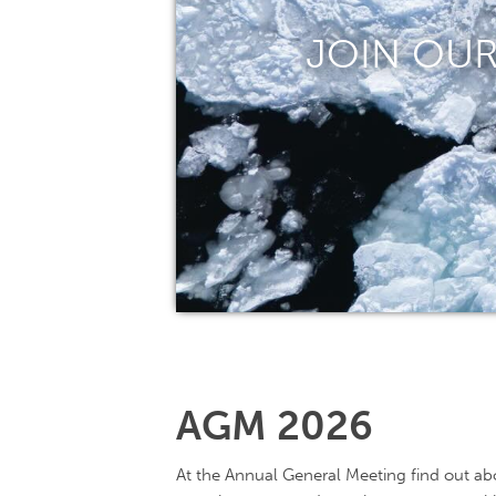
JOIN OUR
AGM 2026
At the Annual General Meeting find out abo