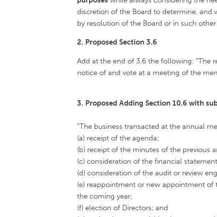
purposes
while always considering the nee
discretion of the Board to determine, an
by resolution of the Board or in such oth
2. Proposed Section 3.6
Add at the end of 3.6 the following: “The 
notice of and vote at a meeting of the mem
3. Proposed Adding Section 10.6 with s
"The business transacted at the annual mee
(a) receipt of the agenda;
(b) receipt of the minutes of the previous
(c) consideration of the financial statement
(d) consideration of the audit or review en
(e) reappointment or new appointment of 
the coming year;
(f) election of Directors; and