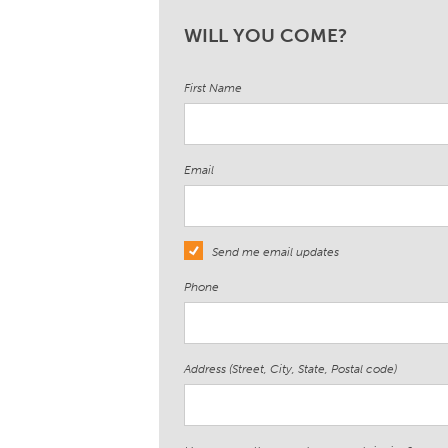
WILL YOU COME?
First Name
Email
Send me email updates
Phone
Address (Street, City, State, Postal code)