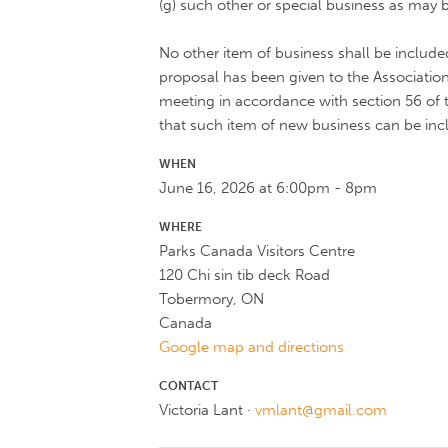
(g) such other or special business as may b
No other item of business shall be inclu
proposal has been given to the Association
meeting in accordance with section 56 of t
that such item of new business can be inc
WHEN
June 16, 2026 at 6:00pm - 8pm
WHERE
Parks Canada Visitors Centre
120 Chi sin tib deck Road
Tobermory, ON
Canada
Google map and directions
CONTACT
Victoria Lant ·
vmlant@gmail.com