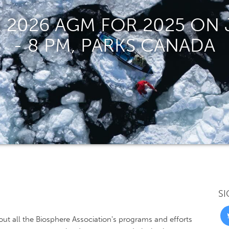
 2026 AGM FOR 2025 ON J
- 8 PM, PARKS CANADA
SI
ut all the Biosphere Association's programs and efforts