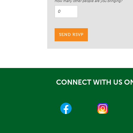
How many other people are you bringing?
CONNECT WITH US ON