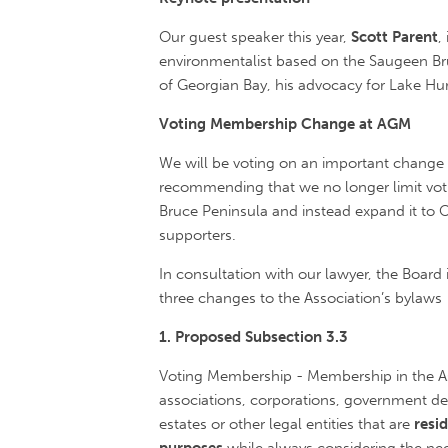
Our guest speaker this year,
Scott Parent
,
environmentalist based on the Saugeen Bruc
of Georgian Bay, his advocacy for Lake Hu
Voting Membership Change at AGM
We will be voting on an important change 
recommending that we no longer limit vot
Bruce Peninsula and instead expand it to On
supporters.
In consultation with our lawyer, the Boa
three changes to the Association’s bylaws
1. Proposed Subsection 3.3
Voting Membership - Membership in the Asso
associations, corporations, government dep
estates or other legal entities that are
resi