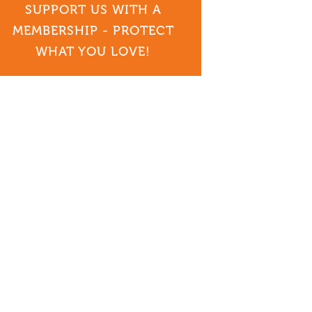
SUPPORT US WITH A
MEMBERSHIP - PROTECT
WHAT YOU LOVE!