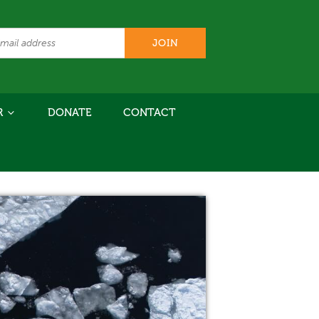
R
DONATE
CONTACT