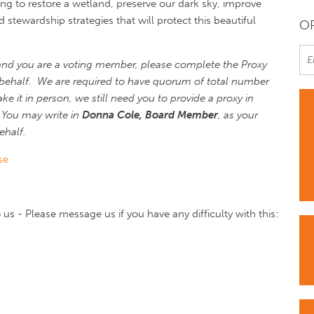
ng to restore a wetland, preserve our dark sky, improve
stewardship strategies that will protect this beautiful
OR
and you are a voting member, please complete the Proxy
behalf. We are required to have quorum of total number
e it in person, we still need you to provide a proxy in
You may write in
Donna Cole, Board Member
, as your
ehalf.
se
us - Please message us if you have any difficulty with this: