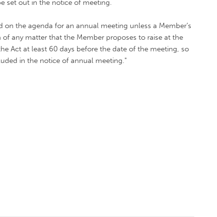
e set out in the notice of meeting.
ded on the agenda for an annual meeting unless a Member’s
 of any matter that the Member proposes to raise at the
he Act at least 60 days before the date of the meeting, so
luded in the notice of annual meeting."