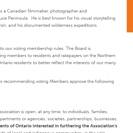
 is a Canadian filmmaker, photographer and
e Peninsula. He is best known for his visual storytelling
ron, and his documented wilderness expeditions.
to our voting membership rules. The Board is
ing members to residents and ratepayers on the Northern
tario residents to better reflect the interests of our many
rd is recommending voting Members approve the following
ciation is open, at any time, to individuals, families,
artments or agencies, societies, partnerships, businesses,
dents of Ontario interested in furthering the Association’s