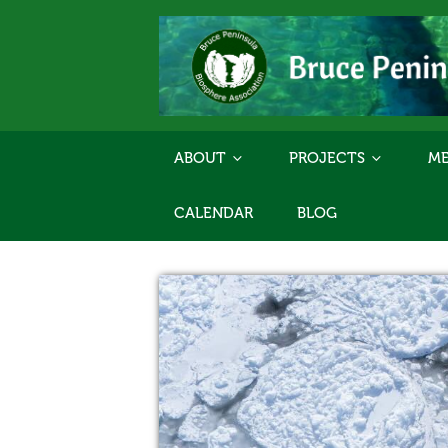
ABOUT
PROJECTS
ME
CALENDAR
BLOG