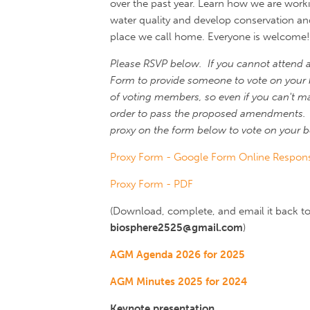
over the past year. Learn how we are worki
water quality and develop conservation and 
place we call home. Everyone is welcome!
Please RSVP below. If you cannot attend 
Form to provide someone to vote on your 
of voting members, so even if you can't mak
order to pass the proposed amendments. 
proxy on the form below to vote on your b
Proxy Form - Google Form Online Respon
Proxy Form - PDF
(Download, complete, and email it back to 
biosphere2525@gmail.com
)
AGM Agenda 2026 for 2025
AGM Minutes 2025 for 2024
Keynote presentation