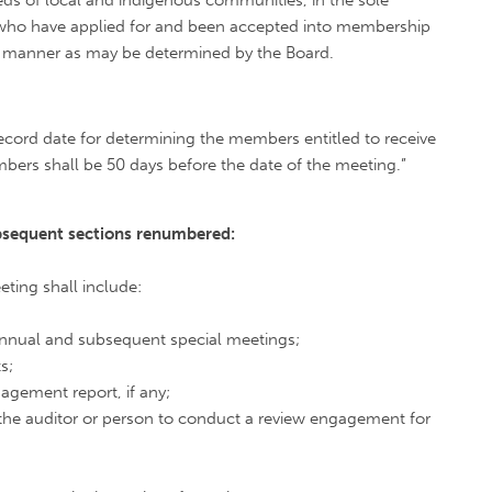
ds of local and indigenous communities, in the sole
d who have applied for and been accepted into membership
er manner as may be determined by the Board.
record date for determining the members entitled to receive
bers shall be 50 days before the date of the meeting.”
ubsequent
sections renumbered:
ting shall include:
 annual and subsequent special meetings;
s;
gagement report, if any;
the auditor or person to conduct a review engagement for