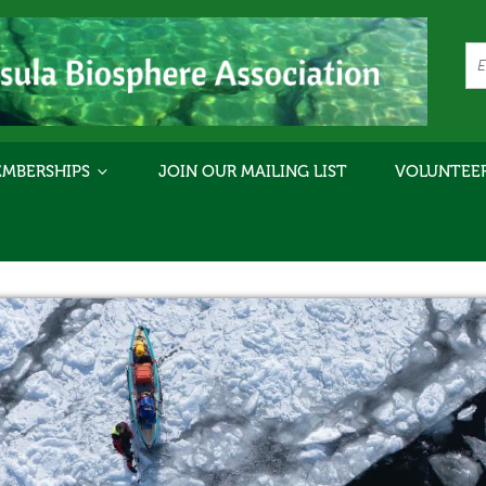
MBERSHIPS
JOIN OUR MAILING LIST
VOLUNTEE