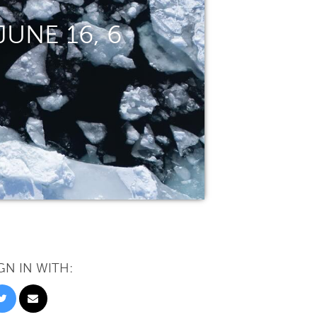
UNE 16, 6
GN IN WITH: