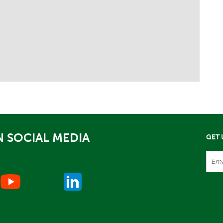
 SOCIAL MEDIA
GET 