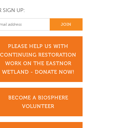
 SIGN UP:
PLEASE HELP US WITH
CONTINUING RESTORATION
WORK ON THE EASTNOR
WETLAND - DONATE NOW!
BECOME A BIOSPHERE
VOLUNTEER