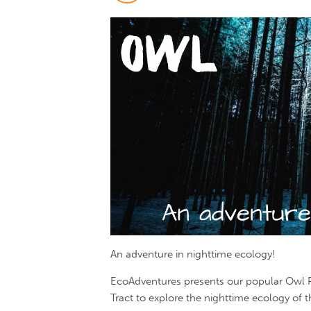
An adventure in nighttime ecology!
EcoAdventures presents our popular Owl Pr
Tract to explore the nighttime ecology of 