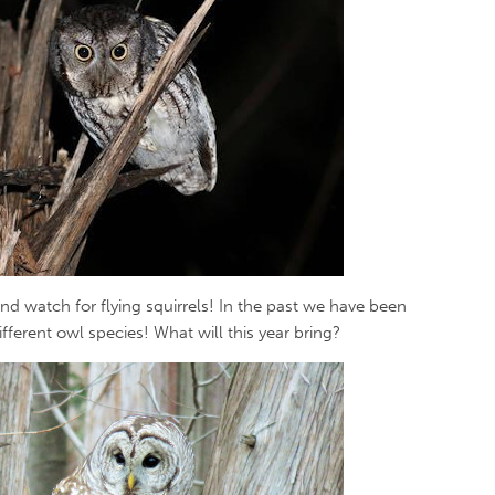
nd watch for flying squirrels! In the past we have been
fferent owl species! What will this year bring?