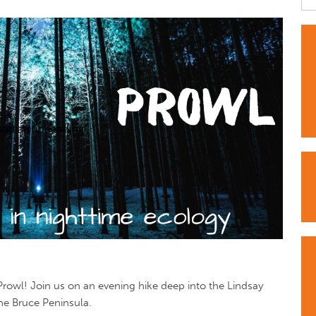
owl! Join us on an evening hike deep into the Lindsay
the Bruce Peninsula.