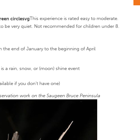
This experience is rated easy to moderate.
 to be very quiet. Not recommended for children under 8.
 the end of January to the beginning of April
is a rain, snow, or (moon) shine event
lable if you don't have one)
ervation work on the Saugeen Bruce Peninsula