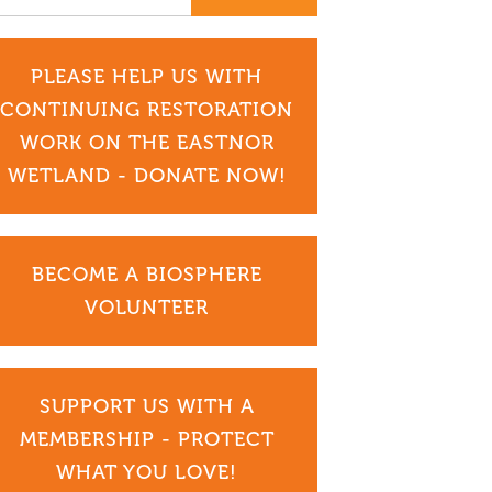
PLEASE HELP US WITH
CONTINUING RESTORATION
WORK ON THE EASTNOR
WETLAND - DONATE NOW!
BECOME A BIOSPHERE
VOLUNTEER
SUPPORT US WITH A
MEMBERSHIP - PROTECT
WHAT YOU LOVE!