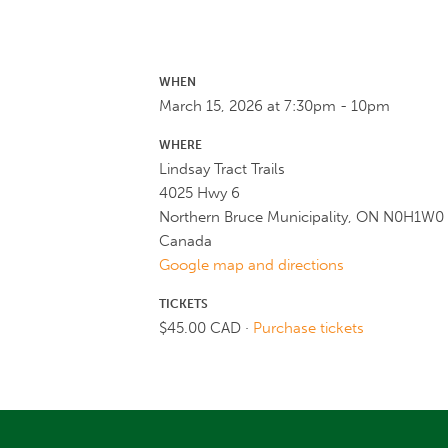
WHEN
March 15, 2026 at 7:30pm - 10pm
WHERE
Lindsay Tract Trails
4025 Hwy 6
Northern Bruce Municipality, ON N0H1W0
Canada
Google map and directions
TICKETS
$45.00 CAD ·
Purchase tickets