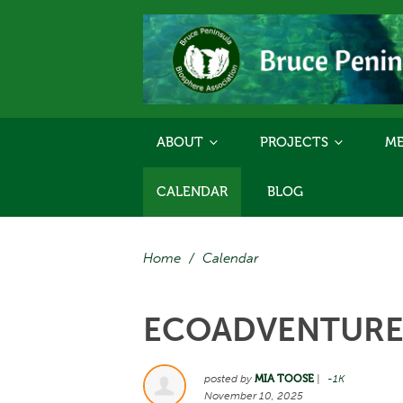
ABOUT
PROJECTS
ME
CALENDAR
BLOG
Home
/
Calendar
ECOADVENTURES
posted by
MIA TOOSE
|
-1K
November 10, 2025