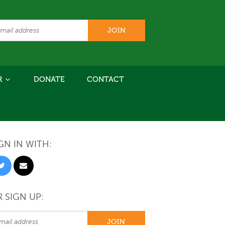
R
DONATE
CONTACT
GN IN WITH:
 SIGN UP: