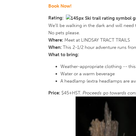
Book Now!
Rating:
We’ll be walking in the dark and will need
No pets please.
Where:
Meet at LINDSAY TRACT TRAILS
When:
This 2-1/2 hour adventure runs from
What to bring:
Weather-appropriate clothing -- this 
Water or a warm beverage
A headlamp (extra headlamps are avai
Price:
$45+HST.
Proceeds go towards cons