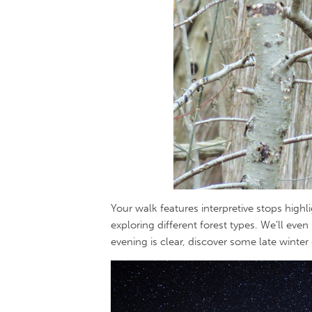
Your walk features interpretive stops highli
exploring different forest types. We’ll even
evening is clear, discover some late winter 