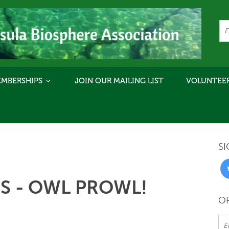
MBERSHIPS
JOIN OUR MAILING LIST
VOLUNTEE
SI
 - OWL PROWL!
OR