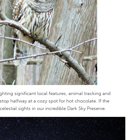
ghting significant local features, animal tracking and
 stop halfway at a cozy spot for hot chocolate. If the
celestial sights in our incredible Dark Sky Preserve.