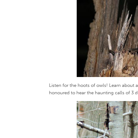
Listen for the hoots of owls! Learn about a
honoured to hear the haunting calls of 3 di