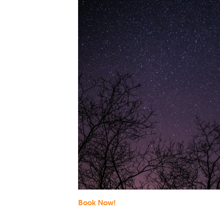
Book Now!