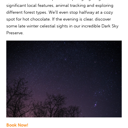
significant local features, animal tracking and exploring
different forest types. We’ll even stop halfway at a cozy
spot for hot chocolate. If the evening is clear, discover
some late winter celestial sights in our incredible Dark Sky
Preserve.
Book Now!