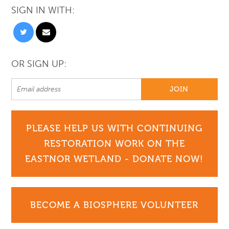
SIGN IN WITH:
OR SIGN UP:
PLEASE HELP US WITH CONTINUING
RESTORATION WORK ON THE
EASTNOR WETLAND - DONATE NOW!
BECOME A BIOSPHERE VOLUNTEER