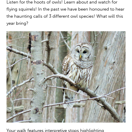
Listen for the hoots of owls! Learn about and watch for
flying squirrels! In the past we have been honoured to hear
the haunting calls of 3 different owl species! What will this
year bring?
Your walk features interpretive stops highlighting