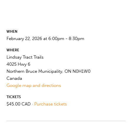
WHEN
February 22, 2026 at 6:00pm - 8:30pm
WHERE
Lindsay Tract Trails
4025 Hwy 6
Northern Bruce Municipality, ON N0H1W0
Canada
Google map and directions
TICKETS
$45.00 CAD ·
Purchase tickets