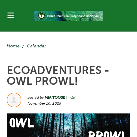
Home
/
Calendar
ECOADVENTURES -
OWL PROWL!
posted by
MIA TOOSE
|
-1K
November 10, 2025