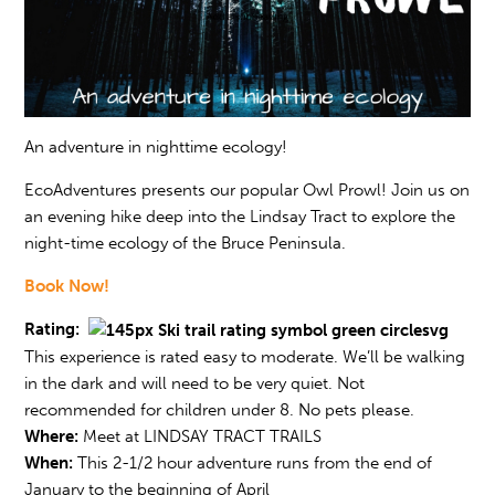
An adventure in nighttime ecology!
EcoAdventures presents our popular Owl Prowl! Join us on
an evening hike deep into the Lindsay Tract to explore the
night-time ecology of the Bruce Peninsula.
Book Now!
Rating:
This experience is rated easy to moderate. We’ll be walking
in the dark and will need to be very quiet. Not
recommended for children under 8. No pets please.
Where:
Meet at LINDSAY TRACT TRAILS
When:
This 2-1/2 hour adventure runs from the end of
January to the beginning of April