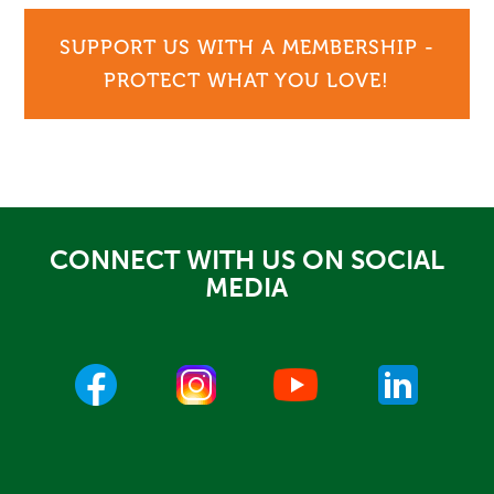
SUPPORT US WITH A MEMBERSHIP -
PROTECT WHAT YOU LOVE!
CONNECT WITH US ON SOCIAL
MEDIA