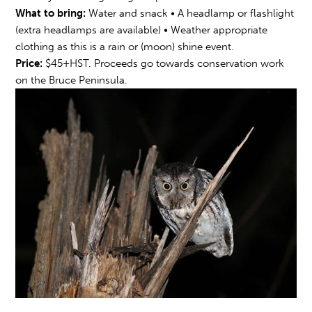
What to bring:
Water and snack • A headlamp or flashlight
(extra headlamps are available) • Weather appropriate
clothing as this is a rain or (moon) shine event.
Price:
$45+HST. Proceeds go towards conservation work
on the Bruce Peninsula.