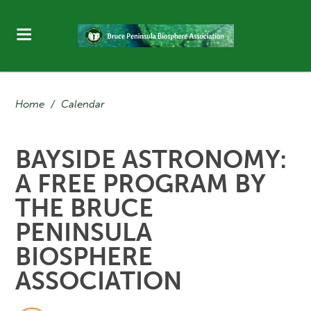
Home
/
Calendar
BAYSIDE ASTRONOMY:
A FREE PROGRAM BY
THE BRUCE
PENINSULA
BIOSPHERE
ASSOCIATION