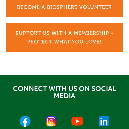
BECOME A BIOSPHERE VOLUNTEER
SUPPORT US WITH A MEMBERSHIP -
PROTECT WHAT YOU LOVE!
CONNECT WITH US ON SOCIAL
MEDIA