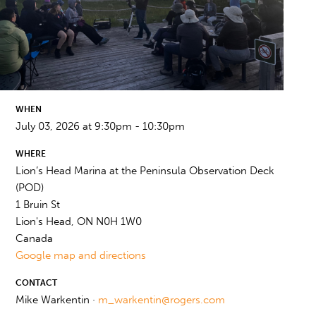
WHEN
July 03, 2026 at 9:30pm - 10:30pm
WHERE
Lion’s Head Marina at the Peninsula Observation Deck
(POD)
1 Bruin St
Lion's Head, ON N0H 1W0
Canada
Google map and directions
CONTACT
Mike Warkentin ·
m_warkentin@rogers.com