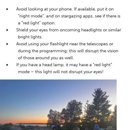
Avoid looking at your phone. If available, put it on
“night mode”, and on stargazing apps, see if there is
a “red light” option.
Shield your eyes from oncoming headlights or similar
bright lights.
Avoid using your flashlight near the telescopes or
during the programming; this will disrupt the vision
of those around you as well.
If you have a head lamp, it may have a “red light”
mode – this light will not disrupt your eyes!