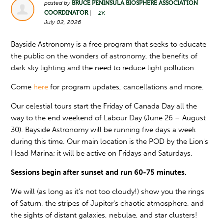
posted by
BRUCE PENINSULA BIOSPHERE ASSOCIATION
COORDINATOR
|
-2K
July 02, 2026
Bayside Astronomy is a free program that seeks to educate
the public on the wonders of astronomy, the benefits of
dark sky lighting and the need to reduce light pollution.
Come
here
for program updates, cancellations and more.
Our celestial tours start the Friday of Canada Day all the
way to the end weekend of Labour Day (June 26 – August
30). Bayside Astronomy will be running five days a week
during this time. Our main location is the POD by the Lion's
Head Marina; it will be active on Fridays and Saturdays.
Sessions begin after sunset and run 60-75 minutes.
We will (as long as it's not too cloudy!) show you the rings
of Saturn, the stripes of Jupiter's chaotic atmosphere, and
the sights of distant galaxies, nebulae, and star clusters!