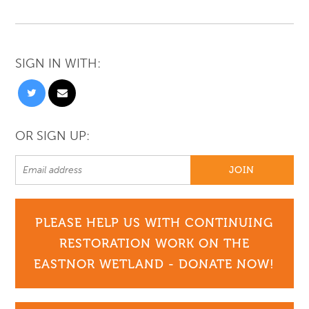
SIGN IN WITH:
OR SIGN UP:
PLEASE HELP US WITH CONTINUING
RESTORATION WORK ON THE
EASTNOR WETLAND - DONATE NOW!