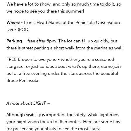
We have a lot to show, and only so much time to do it, so
we hope to see you there this summer!
Where
- Lion’s Head Marina at the Peninsula Observation
Deck (POD)
Parking
– free after 8pm. The lot can fill up quickly, but
there is street parking a short walk from the Marina as well.
FREE & open to everyone - whether you're a seasoned
stargazer or just curious about what's up there, come join
us for a free evening under the stars across the beautiful
Bruce Peninsula.
A note about LIGHT –
Although visibility is important for safety, white light ruins
your night vision for up to 45 minutes. Here are some tips
for preserving your ability to see the most stars: