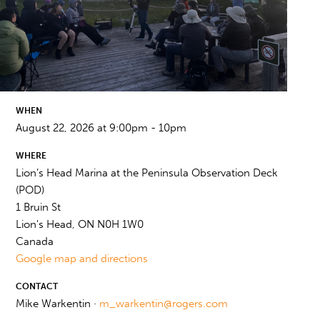
WHEN
August 22, 2026 at 9:00pm - 10pm
WHERE
Lion’s Head Marina at the Peninsula Observation Deck
(POD)
1 Bruin St
Lion's Head, ON N0H 1W0
Canada
Google map and directions
CONTACT
Mike Warkentin ·
m_warkentin@rogers.com