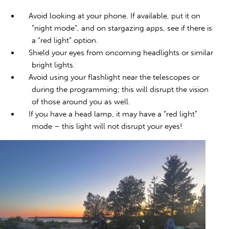
Avoid looking at your phone. If available, put it on
“night mode”, and on stargazing apps, see if there is
a “red light” option.
Shield your eyes from oncoming headlights or similar
bright lights.
Avoid using your flashlight near the telescopes or
during the programming; this will disrupt the vision
of those around you as well.
If you have a head lamp, it may have a “red light”
mode – this light will not disrupt your eyes!