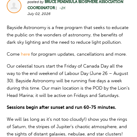
posted by
BRUCE PENINSULA BIOSPHERE ASSOCIATION
COORDINATOR
|
-2K
July 02, 2026
Bayside Astronomy is a free program that seeks to educate
the public on the wonders of astronomy, the benefits of
dark sky lighting and the need to reduce light pollution.
Come
here
for program updates, cancellations and more.
Our celestial tours start the Friday of Canada Day all the
way to the end weekend of Labour Day (June 26 – August
30). Bayside Astronomy will be running five days a week
during this time. Our main location is the POD by the Lion's
Head Marina; it will be active on Fridays and Saturdays.
Sessions begin after sunset and run 60-75 minutes.
We will (as long as it's not too cloudy!) show you the rings
of Saturn, the stripes of Jupiter's chaotic atmosphere, and
the sights of distant galaxies, nebulae, and star clusters!