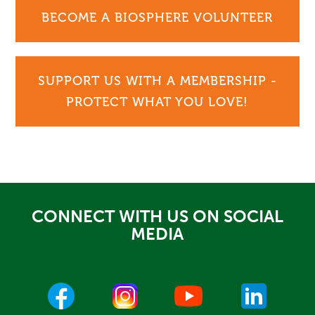
BECOME A BIOSPHERE VOLUNTEER
SUPPORT US WITH A MEMBERSHIP -
PROTECT WHAT YOU LOVE!
CONNECT WITH US ON SOCIAL
MEDIA