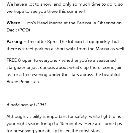
We have a lot to show, and only so much time to do it, so
we hope to see you there this summer!
Where
- Lion’s Head Marina at the Peninsula Observation
Deck (POD)
Parking
– free after 8pm. The lot can fill up quickly, but
there is street parking a short walk from the Marina as well.
FREE & open to everyone - whether you're a seasoned
stargazer or just curious about what's up there, come join
us for a free evening under the stars across the beautiful
Bruce Peninsula.
A note about LIGHT –
Although visibility is important for safety, white light ruins
your night vision for up to 45 minutes. Here are some tips
for preserving your ability to see the most stars: