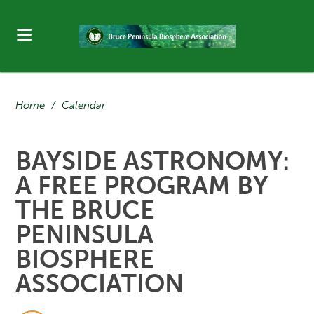
Home
/
Calendar
BAYSIDE ASTRONOMY:
A FREE PROGRAM BY
THE BRUCE
PENINSULA
BIOSPHERE
ASSOCIATION