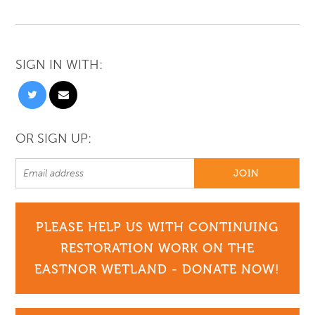
SIGN IN WITH:
OR SIGN UP:
PLEASE HELP US WITH CONTINUING
RESTORATION WORK ON THE
EASTNOR WETLAND - DONATE NOW!