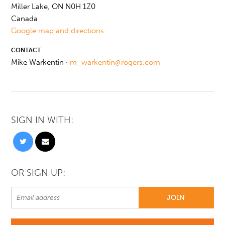
Miller Lake, ON N0H 1Z0
Canada
Google map and directions
CONTACT
Mike Warkentin ·
m_warkentin@rogers.com
SIGN IN WITH:
OR SIGN UP: