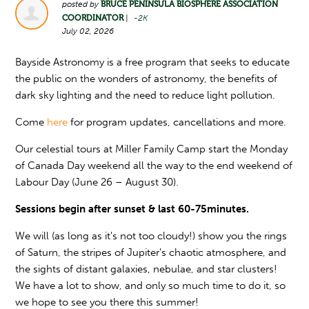
posted by
BRUCE PENINSULA BIOSPHERE ASSOCIATION
COORDINATOR
|
-2K
July 02, 2026
Bayside Astronomy is a free program that seeks to educate
the public on the wonders of astronomy, the benefits of
dark sky lighting and the need to reduce light pollution.
Come
here
for program updates, cancellations and more.
Our celestial tours at Miller Family Camp start the Monday
of Canada Day weekend all the way to the end weekend of
Labour Day (June 26 – August 30).
Sessions begin after sunset & last 60-75minutes.
We will (as long as it's not too cloudy!) show you the rings
of Saturn, the stripes of Jupiter's chaotic atmosphere, and
the sights of distant galaxies, nebulae, and star clusters!
We have a lot to show, and only so much time to do it, so
we hope to see you there this summer!