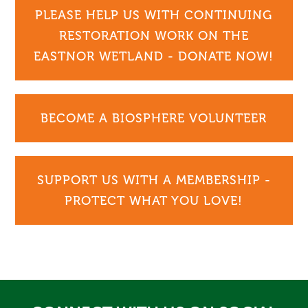
PLEASE HELP US WITH CONTINUING
RESTORATION WORK ON THE
EASTNOR WETLAND - DONATE NOW!
BECOME A BIOSPHERE VOLUNTEER
SUPPORT US WITH A MEMBERSHIP -
PROTECT WHAT YOU LOVE!