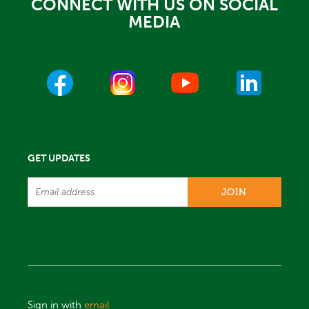
CONNECT WITH US ON SOCIAL
MEDIA
GET UPDATES
Sign in with
email