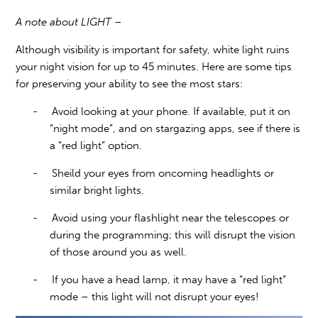
A note about LIGHT –
Although visibility is important for safety, white light ruins
your night vision for up to 45 minutes. Here are some tips
for preserving your ability to see the most stars:
-
Avoid looking at your phone. If available, put it on
“night mode”, and on stargazing apps, see if there is
a “red light” option.
-
Sheild your eyes from oncoming headlights or
similar bright lights.
-
Avoid using your flashlight near the telescopes or
during the programming; this will disrupt the vision
of those around you as well.
-
If you have a head lamp, it may have a “red light”
mode – this light will not disrupt your eyes!