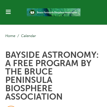
Home
/
Calendar
BAYSIDE ASTRONOMY:
A FREE PROGRAM BY
THE BRUCE
PENINSULA
BIOSPHERE
ASSOCIATION