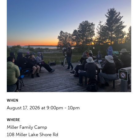
WHEN
August 17, 2026 at 9:00pm - 10pm
WHERE
Miller Family Camp
108 Miller Lake Shore Rd