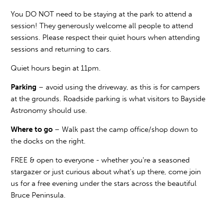
You DO NOT need to be staying at the park to attend a
session! They generously welcome all people to attend
sessions. Please respect their quiet hours when attending
sessions and returning to cars.
Quiet hours begin at 11pm.
Parking
– avoid using the driveway, as this is for campers
at the grounds. Roadside parking is what visitors to Bayside
Astronomy should use.
Where to go
– Walk past the camp office/shop down to
the docks on the right.
FREE & open to everyone - whether you're a seasoned
stargazer or just curious about what's up there, come join
us for a free evening under the stars across the beautiful
Bruce Peninsula.